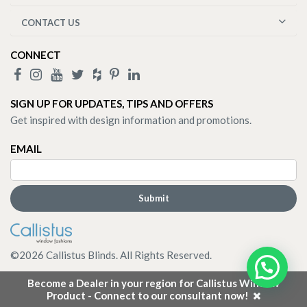
CONTACT US
CONNECT
SIGN UP FOR UPDATES, TIPS AND OFFERS
Get inspired with design information and promotions.
EMAIL
©
2026
Callistus Blinds. All Rights Reserved.
Become a Dealer in your region for Callistus Window
Product - Connect to our consultant now!