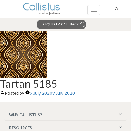
Toggle
navigation
REQUEST A CALL BACK
Search
Tartan 5185
Posted by
9 July 2020
9 July 2020
WHY CALLISTUS?
RESOURCES