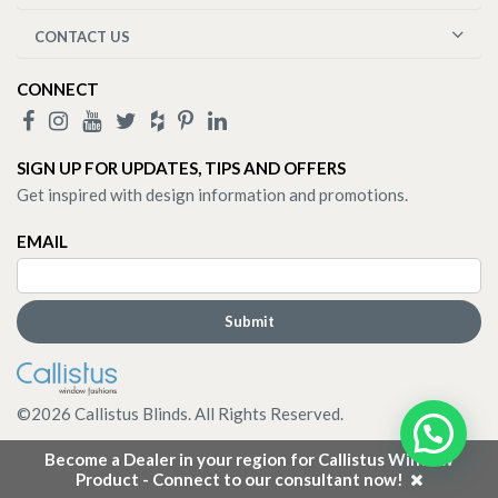
CONTACT US
CONNECT
SIGN UP FOR UPDATES, TIPS AND OFFERS
Get inspired with design information and promotions.
EMAIL
©
2026
Callistus Blinds. All Rights Reserved.
Become a Dealer in your region for Callistus Window
Product - Connect to our consultant now!