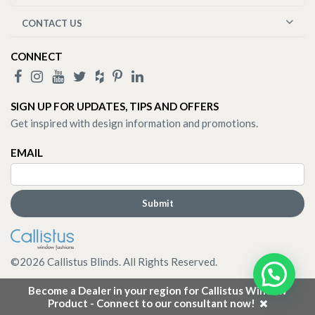
CONTACT US
CONNECT
SIGN UP FOR UPDATES, TIPS AND OFFERS
Get inspired with design information and promotions.
EMAIL
©
2026
Callistus Blinds. All Rights Reserved.
Become a Dealer in your region for Callistus Window
Product - Connect to our consultant now!