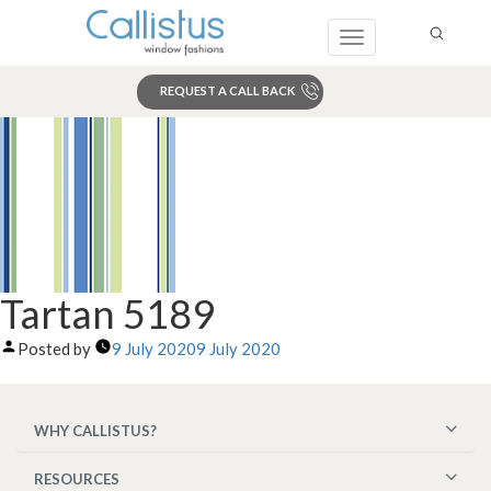
Toggle
navigation
REQUEST A CALL BACK
Search
Tartan 5189
Posted by
9 July 2020
9 July 2020
WHY CALLISTUS?
RESOURCES