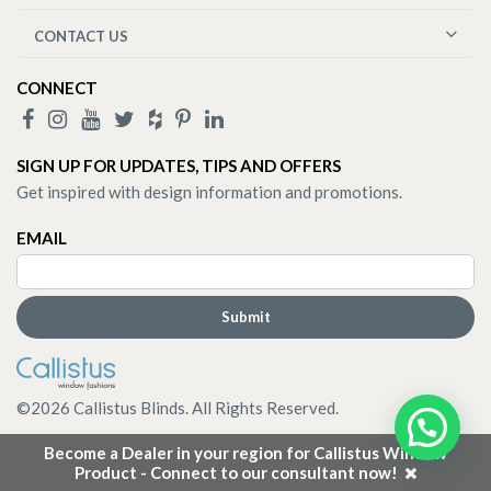
CONTACT US
CONNECT
SIGN UP FOR UPDATES, TIPS AND OFFERS
Get inspired with design information and promotions.
EMAIL
©
2026
Callistus Blinds. All Rights Reserved.
Become a Dealer in your region for Callistus Window
Product - Connect to our consultant now!