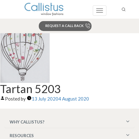
Toggle
navigation
REQUEST A CALL BACK
Search
Tartan 5203
Posted by
13 July 2020
4 August 2020
WHY CALLISTUS?
RESOURCES