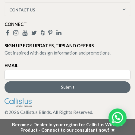
CONTACT US
CONNECT
SIGN UP FOR UPDATES, TIPS AND OFFERS
Get inspired with design information and promotions.
EMAIL
©
2026
Callistus Blinds. All Rights Reserved.
Become a Dealer in your region for Callistus Window
Product - Connect to our consultant now!