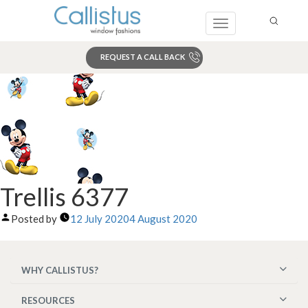
Toggle
navigation
REQUEST A CALL BACK
Search
Trellis 6377
Posted by
12 July 2020
4 August 2020
WHY CALLISTUS?
RESOURCES