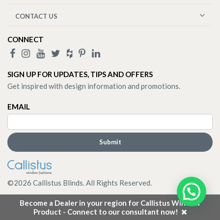
CONTACT US
CONNECT
SIGN UP FOR UPDATES, TIPS AND OFFERS
Get inspired with design information and promotions.
EMAIL
©
2026
Callistus Blinds. All Rights Reserved.
Become a Dealer in your region for Callistus Window
Product - Connect to our consultant now!