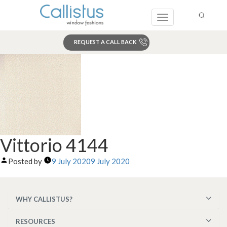
Toggle
navigation
REQUEST A CALL BACK
Search
Vittorio 4144
Posted by
9 July 2020
9 July 2020
WHY CALLISTUS?
RESOURCES