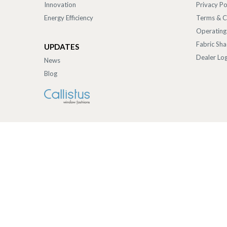
Innovation
Privacy Po
Energy Efficiency
Terms & C
Operating
Fabric Sh
UPDATES
Dealer Log
News
Blog