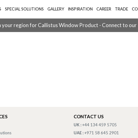
S
SPECIAL SOLUTIONS
GALLERY
INSPIRATION
CAREER
TRADE
CO
 your region for Callistus Window Product - Connect to our
CES
CONTACT US
UK :
+44 134 459 5705
lutions
UAE :
+971 58 645 2901