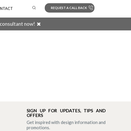
REQUEST A CALL BACK
NTACT
 consultant now!
Search
SIGN UP FOR UPDATES, TIPS AND
OFFERS
Get inspired with design information and
promotions.