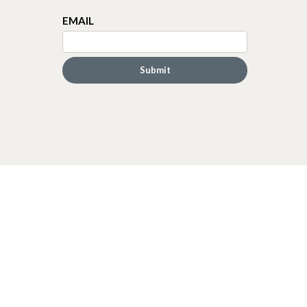
EMAIL