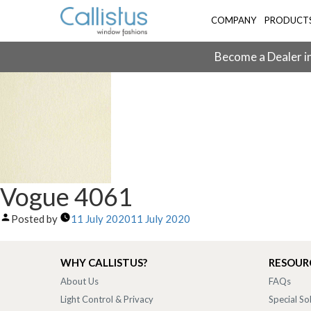
COMPANY
PRODUCT
Become a Dealer in
Vogue 4061
Posted by
11 July 2020
11 July 2020
WHY CALLISTUS?
RESOUR
About Us
FAQs
Light Control & Privacy
Special So