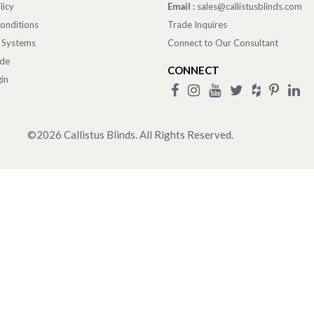
licy
Email :
sales@callistusblinds.com
onditions
Trade Inquires
 Systems
Connect to Our Consultant
ade
CONNECT
in
©
2026
Callistus Blinds. All Rights Reserved.