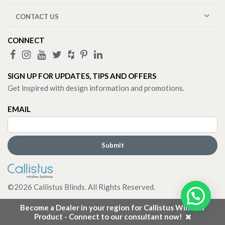
CONTACT US
CONNECT
SIGN UP FOR UPDATES, TIPS AND OFFERS
Get inspired with design information and promotions.
EMAIL
©
2026
Callistus Blinds. All Rights Reserved.
Become a Dealer in your region for Callistus Window
Product - Connect to our consultant now!