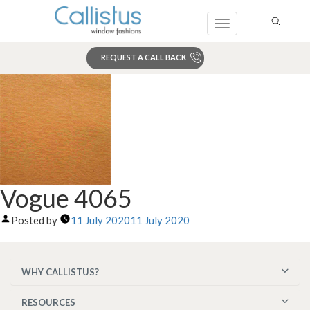
Toggle
navigation
REQUEST A CALL BACK
Search
Vogue 4065
Posted by
11 July 2020
11 July 2020
WHY CALLISTUS?
RESOURCES