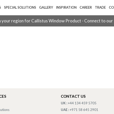
S
SPECIAL SOLUTIONS
GALLERY
INSPIRATION
CAREER
TRADE
CO
 your region for Callistus Window Product - Connect to our
CES
CONTACT US
UK :
+44 134 459 5705
lutions
UAE :
+971 58 645 2901