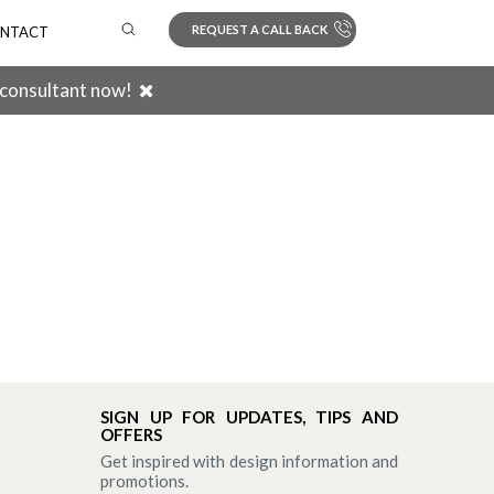
REQUEST A CALL BACK
NTACT
 consultant now!
Search
SIGN UP FOR UPDATES, TIPS AND
OFFERS
Get inspired with design information and
promotions.