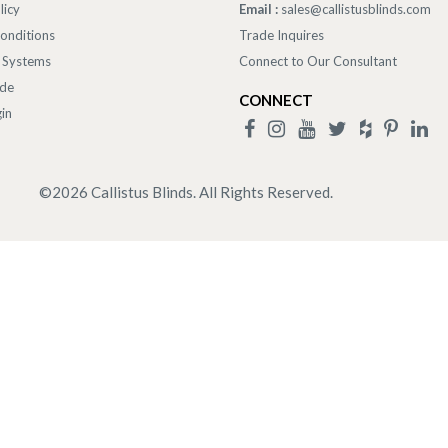
licy
Email :
sales@callistusblinds.com
onditions
Trade Inquires
 Systems
Connect to Our Consultant
ade
CONNECT
in
©
2026
Callistus Blinds. All Rights Reserved.