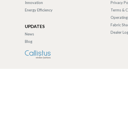
Innovation
Privacy Po
Energy Efficiency
Terms & C
Operating
Fabric Sh
UPDATES
Dealer Log
News
Blog