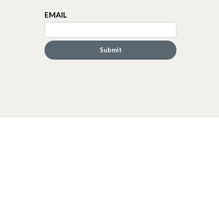
EMAIL