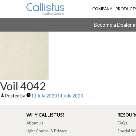
COMPANY
PRODUCT
Become a Dealer in
Voil 4042
Posted by
11 July 2020
11 July 2020
WHY CALLISTUS?
RESOUR
About Us
FAQs
Light Control & Privacy
Special So