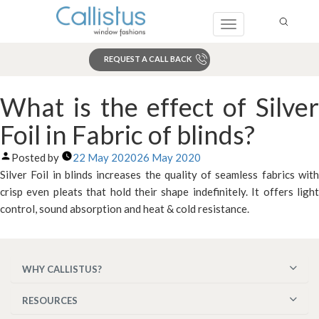
Toggle
navigation
REQUEST A CALL BACK
Search
What is the effect of Silver
Foil in Fabric of blinds?
Posted by
22 May 2020
26 May 2020
Silver Foil in blinds increases the quality of seamless fabrics with
crisp even pleats that hold their shape indefinitely. It offers light
control, sound absorption and heat & cold resistance.
WHY CALLISTUS?
RESOURCES