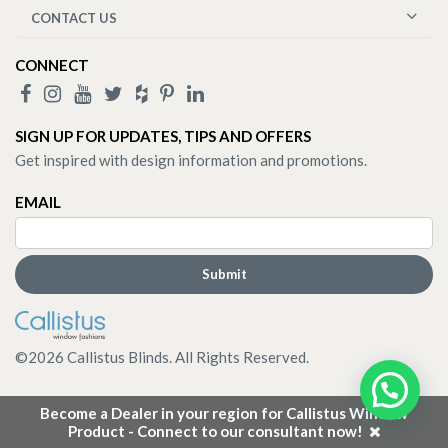
CONTACT US
CONNECT
SIGN UP FOR UPDATES, TIPS AND OFFERS
Get inspired with design information and promotions.
EMAIL
©
2026
Callistus Blinds. All Rights Reserved.
Become a Dealer in your region for Callistus Window
Product - Connect to our consultant now!