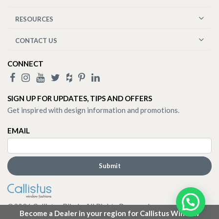
RESOURCES
CONTACT US
CONNECT
SIGN UP FOR UPDATES, TIPS AND OFFERS
Get inspired with design information and promotions.
EMAIL
©
2026
Callistus Blinds. All Rights Reserved.
Become a Dealer in your region for Callistus Window