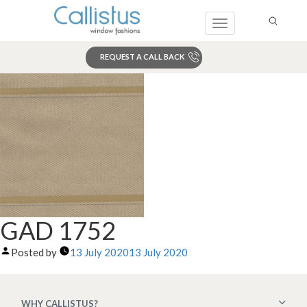
Toggle
navigation
REQUEST A CALL BACK
Search
GAD 1752
Posted by
13 July 2020
13 July 2020
WHY CALLISTUS?