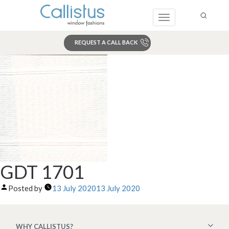
Toggle
navigation
REQUEST A CALL BACK
Search
GDT 1701
Posted by
13 July 2020
13 July 2020
WHY CALLISTUS?