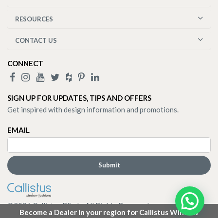
RESOURCES
CONTACT US
CONNECT
SIGN UP FOR UPDATES, TIPS AND OFFERS
Get inspired with design information and promotions.
EMAIL
©
2026
Callistus Blinds. All Rights Reserved.
Become a Dealer in your region for Callistus Window