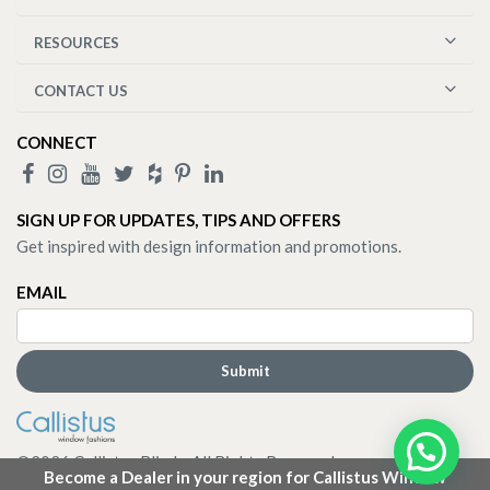
RESOURCES
CONTACT US
CONNECT
SIGN UP FOR UPDATES, TIPS AND OFFERS
Get inspired with design information and promotions.
EMAIL
©
2026
Callistus Blinds. All Rights Reserved.
Become a Dealer in your region for Callistus Window