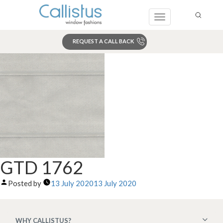
Toggle
navigation
REQUEST A CALL BACK
Search
GTD 1762
Posted by
13 July 2020
13 July 2020
WHY CALLISTUS?