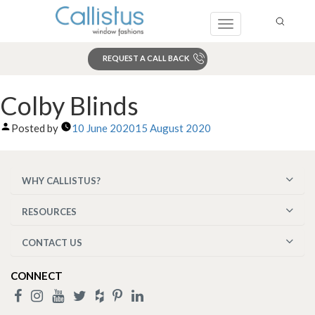
Toggle
navigation
REQUEST A CALL BACK
Search
Colby Blinds
Posted by
10 June 2020
15 August 2020
WHY CALLISTUS?
RESOURCES
CONTACT US
CONNECT