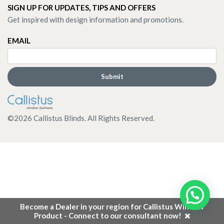
SIGN UP FOR UPDATES, TIPS AND OFFERS
Get inspired with design information and promotions.
EMAIL
©
2026
Callistus Blinds. All Rights Reserved.
Become a Dealer in your region for Callistus Window
Product - Connect to our consultant now!