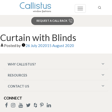
Toggle
navigation
REQUEST A CALL BACK
Search
Curtain with Blinds
Posted by
26 July 2020
15 August 2020
WHY CALLISTUS?
RESOURCES
CONTACT US
CONNECT