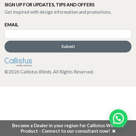
SIGN UP FOR UPDATES, TIPS AND OFFERS
Get inspired with design information and promotions.
EMAIL
©
2026
Callistus Blinds. All Rights Reserved.
Become a Dealer in your region for Callistus Window
Product - Connect to our consultant now!