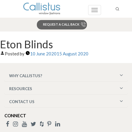
Toggle
navigation
REQUEST A CALL BACK
Search
Eton Blinds
Posted by
10 June 2020
15 August 2020
WHY CALLISTUS?
RESOURCES
CONTACT US
CONNECT