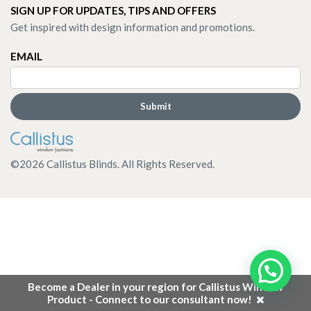
SIGN UP FOR UPDATES, TIPS AND OFFERS
Get inspired with design information and promotions.
EMAIL
©
2026
Callistus Blinds. All Rights Reserved.
Become a Dealer in your region for Callistus Window
Product - Connect to our consultant now!