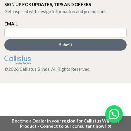
SIGN UP FOR UPDATES, TIPS AND OFFERS
Get inspired with design information and promotions.
EMAIL
©
2026
Callistus Blinds. All Rights Reserved.
Become a Dealer in your region for Callistus Window
Product - Connect to our consultant now!