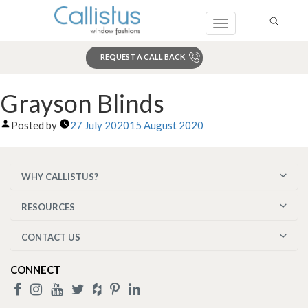
Toggle
navigation
REQUEST A CALL BACK
Search
Grayson Blinds
Posted by
27 July 2020
15 August 2020
WHY CALLISTUS?
RESOURCES
CONTACT US
CONNECT