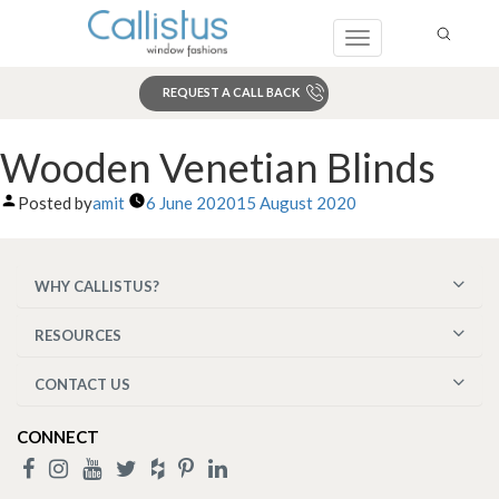
Toggle
navigation
REQUEST A CALL BACK
Search
Wooden Venetian Blinds
Posted by
amit
6 June 2020
15 August 2020
WHY CALLISTUS?
RESOURCES
CONTACT US
CONNECT