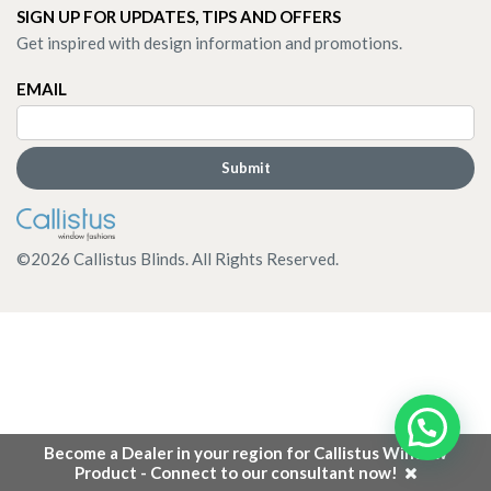
SIGN UP FOR UPDATES, TIPS AND OFFERS
Get inspired with design information and promotions.
EMAIL
©
2026
Callistus Blinds. All Rights Reserved.
Become a Dealer in your region for Callistus Window
Product - Connect to our consultant now!