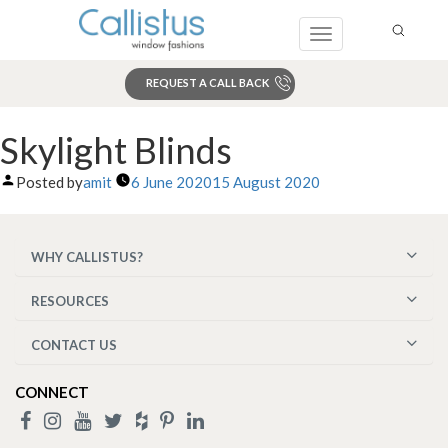
Toggle
navigation
REQUEST A CALL BACK
Search
Skylight Blinds
Posted by
amit
6 June 2020
15 August 2020
WHY CALLISTUS?
RESOURCES
CONTACT US
CONNECT