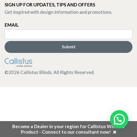
SIGN UP FOR UPDATES, TIPS AND OFFERS
Get inspired with design information and promotions.
EMAIL
©
2026
Callistus Blinds. All Rights Reserved.
Become a Dealer in your region for Callistus Window
Product - Connect to our consultant now!