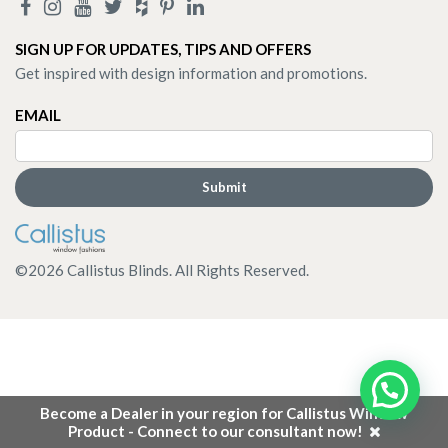
SIGN UP FOR UPDATES, TIPS AND OFFERS
Get inspired with design information and promotions.
EMAIL
©
2026
Callistus Blinds. All Rights Reserved.
Become a Dealer in your region for Callistus Window
Product - Connect to our consultant now!