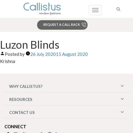
Toggle
navigation
REQUEST A CALL BACK
Search
Luzon Blinds
Posted by
26 July 2020
15 August 2020
Krishna
WHY CALLISTUS?
RESOURCES
CONTACT US
CONNECT