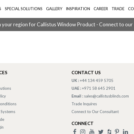
S
SPECIAL SOLUTIONS
GALLERY
INSPIRATION
CAREER
TRADE
CO
 your region for Callistus Window Product - Connect to our
CES
CONTACT US
UK :
+44 134 459 5705
lutions
UAE :
+971 58 645 2901
licy
Email :
sales@callistusblinds.com
onditions
Trade Inquires
 Systems
Connect to Our Consultant
ade
CONNECT
in