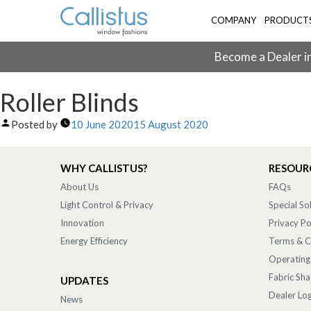
COMPANY
PRODUCT
Become a Dealer in
Roller Blinds
Posted by
10 June 2020
15 August 2020
WHY CALLISTUS?
RESOUR
About Us
FAQs
Light Control & Privacy
Special So
Innovation
Privacy Po
Energy Efficiency
Terms & C
Operating
Fabric Sh
UPDATES
Dealer Log
News