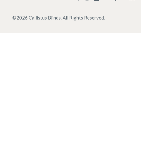
©
2026
Callistus Blinds. All Rights Reserved.