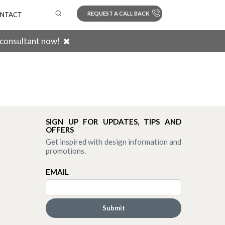
REQUEST A CALL BACK
NTACT
 consultant now!
Search
SIGN UP FOR UPDATES, TIPS AND
OFFERS
Get inspired with design information and
promotions.
EMAIL