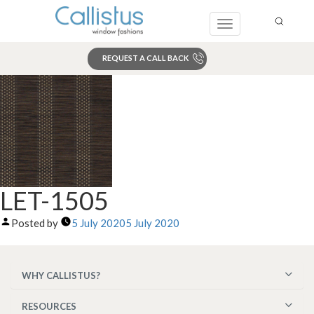
Toggle
navigation
REQUEST A CALL BACK
Search
LET-1505
Posted by
5 July 2020
5 July 2020
WHY CALLISTUS?
RESOURCES