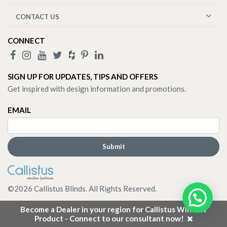
CONTACT US
CONNECT
SIGN UP FOR UPDATES, TIPS AND OFFERS
Get inspired with design information and promotions.
EMAIL
©
2026
Callistus Blinds. All Rights Reserved.
Become a Dealer in your region for Callistus Window
Product - Connect to our consultant now!