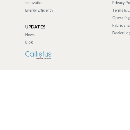
Innovation
Privacy Po
Energy Efficiency
Terms & C
Operating
Fabric Sh
UPDATES
Dealer Log
News
Blog