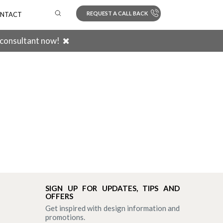
REQUEST A CALL BACK
NTACT
 consultant now!
Search
SIGN UP FOR UPDATES, TIPS AND
OFFERS
Get inspired with design information and
promotions.