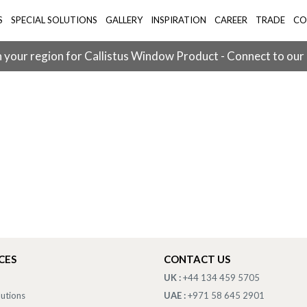
S
SPECIAL SOLUTIONS
GALLERY
INSPIRATION
CAREER
TRADE
CO
 your region for Callistus Window Product - Connect to our
CES
CONTACT US
UK :
+44 134 459 5705
lutions
UAE :
+971 58 645 2901