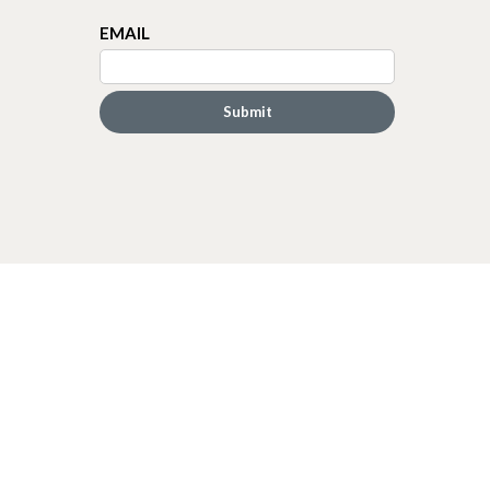
EMAIL