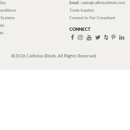
licy
Email :
sales@callistusblinds.com
onditions
Trade Inquires
 Systems
Connect to Our Consultant
ade
CONNECT
in
©
2026
Callistus Blinds. All Rights Reserved.