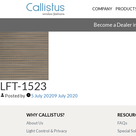
COMPANY
PRODUCT
Become a Dealer in
LFT-1523
Posted by
5 July 2020
9 July 2020
WHY CALLISTUS?
RESOUR
About Us
FAQs
Light Control & Privacy
Special So