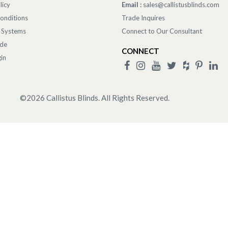
licy
Email :
sales@callistusblinds.com
onditions
Trade Inquires
 Systems
Connect to Our Consultant
ade
CONNECT
in
©
2026
Callistus Blinds. All Rights Reserved.