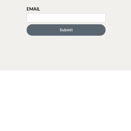
EMAIL