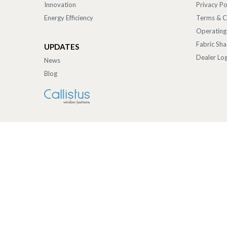
Innovation
Privacy Po
Energy Efficiency
Terms & C
Operating
Fabric Sh
UPDATES
Dealer Log
News
Blog