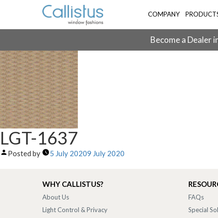
COMPANY
PRODUCT
Become a Dealer in
LGT-1637
Posted by
5 July 2020
9 July 2020
WHY CALLISTUS?
RESOUR
About Us
FAQs
Light Control & Privacy
Special So