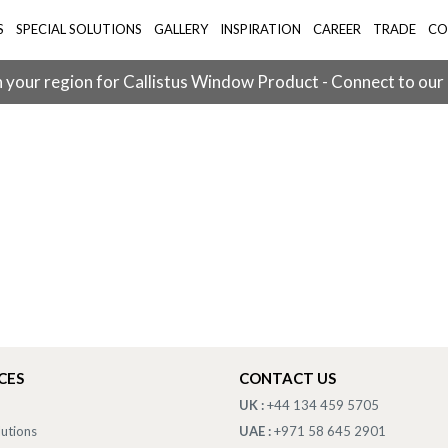
S
SPECIAL SOLUTIONS
GALLERY
INSPIRATION
CAREER
TRADE
CO
 your region for Callistus Window Product - Connect to our
CES
CONTACT US
UK :
+44 134 459 5705
lutions
UAE :
+971 58 645 2901