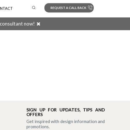
REQUEST A CALL BACK
NTACT
 consultant now!
Search
SIGN UP FOR UPDATES, TIPS AND
OFFERS
Get inspired with design information and
promotions.