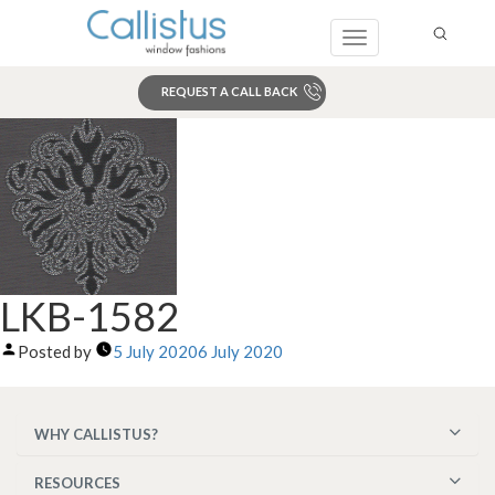
Toggle
navigation
REQUEST A CALL BACK
Search
LKB-1582
Posted by
5 July 2020
6 July 2020
WHY CALLISTUS?
RESOURCES