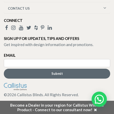
CONTACT US
CONNECT
SIGN UP FOR UPDATES, TIPS AND OFFERS
Get inspired with design information and promotions.
EMAIL
©
2026
Callistus Blinds. All Rights Reserved.
Become a Dealer in your region for Callistus Window
Product - Connect to our consultant now!