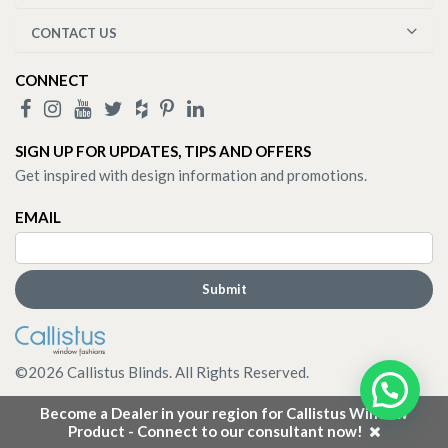
CONTACT US
CONNECT
SIGN UP FOR UPDATES, TIPS AND OFFERS
Get inspired with design information and promotions.
EMAIL
©
2026
Callistus Blinds. All Rights Reserved.
Become a Dealer in your region for Callistus Window
Product - Connect to our consultant now!