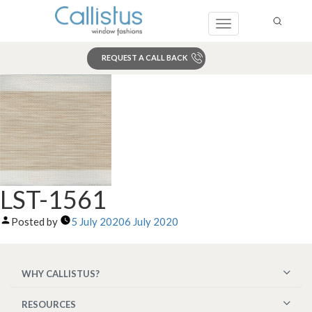
Toggle
navigation
REQUEST A CALL BACK
Search
LST-1561
Posted by
5 July 2020
6 July 2020
WHY CALLISTUS?
RESOURCES