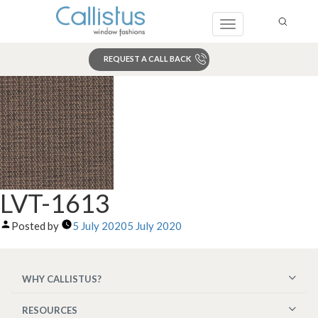
Toggle
navigation
REQUEST A CALL BACK
Search
LVT-1613
Posted by
5 July 2020
5 July 2020
WHY CALLISTUS?
RESOURCES