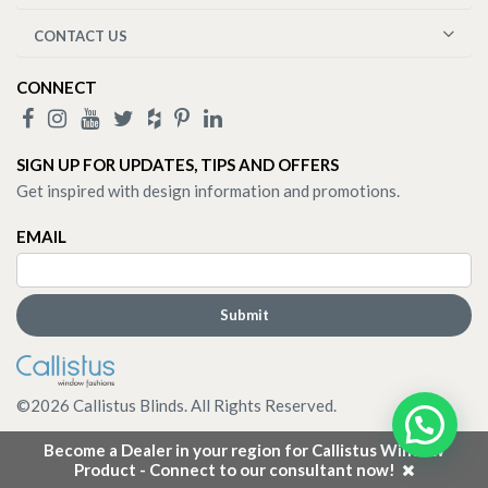
CONTACT US
CONNECT
SIGN UP FOR UPDATES, TIPS AND OFFERS
Get inspired with design information and promotions.
EMAIL
©
2026
Callistus Blinds. All Rights Reserved.
Become a Dealer in your region for Callistus Window
Product - Connect to our consultant now!