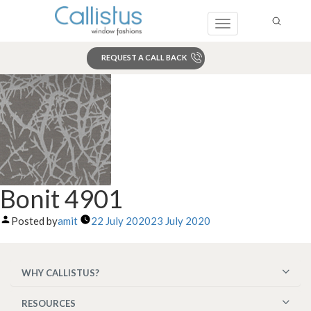
Toggle
navigation
REQUEST A CALL BACK
Search
Bonit 4901
Posted by
amit
22 July 2020
23 July 2020
WHY CALLISTUS?
RESOURCES