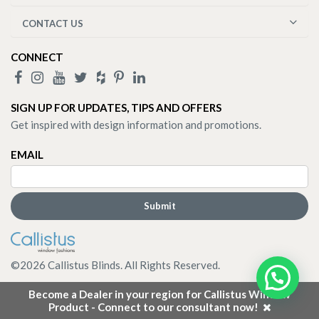
CONTACT US
CONNECT
SIGN UP FOR UPDATES, TIPS AND OFFERS
Get inspired with design information and promotions.
EMAIL
©
2026
Callistus Blinds. All Rights Reserved.
Become a Dealer in your region for Callistus Window
Product - Connect to our consultant now!