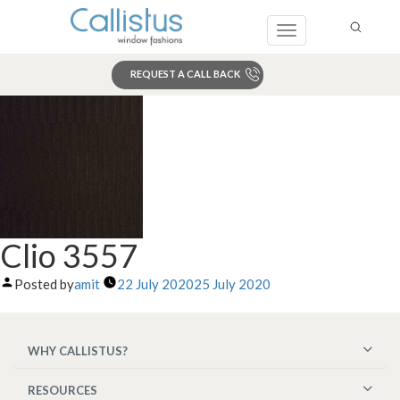
Toggle
navigation
REQUEST A CALL BACK
Search
Clio 3557
Posted by
amit
22 July 2020
25 July 2020
WHY CALLISTUS?
RESOURCES