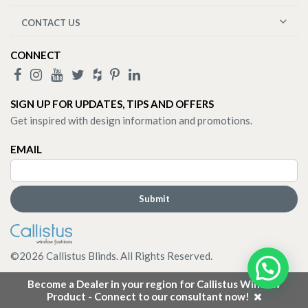
CONTACT US
CONNECT
SIGN UP FOR UPDATES, TIPS AND OFFERS
Get inspired with design information and promotions.
EMAIL
©
2026
Callistus Blinds. All Rights Reserved.
Become a Dealer in your region for Callistus Window
Product - Connect to our consultant now!