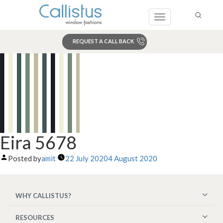
Toggle
navigation
REQUEST A CALL BACK
Search
Eira 5678
Posted by
amit
22 July 2020
4 August 2020
WHY CALLISTUS?
RESOURCES