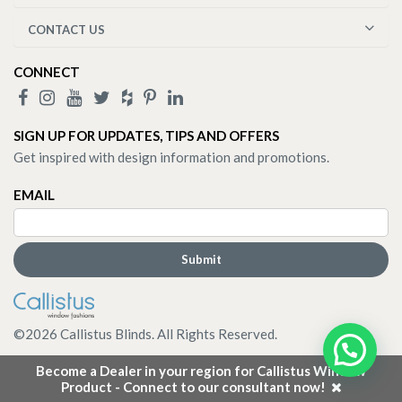
CONTACT US
CONNECT
SIGN UP FOR UPDATES, TIPS AND OFFERS
Get inspired with design information and promotions.
EMAIL
©
2026
Callistus Blinds. All Rights Reserved.
Become a Dealer in your region for Callistus Window
Product - Connect to our consultant now!