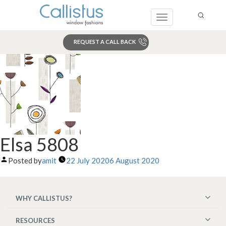
Toggle
navigation
REQUEST A CALL BACK
Search
Elsa 5808
Posted by
amit
22 July 2020
6 August 2020
WHY CALLISTUS?
RESOURCES