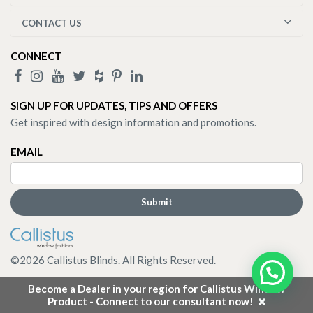
CONTACT US
CONNECT
SIGN UP FOR UPDATES, TIPS AND OFFERS
Get inspired with design information and promotions.
EMAIL
©
2026
Callistus Blinds. All Rights Reserved.
Become a Dealer in your region for Callistus Window
Product - Connect to our consultant now!