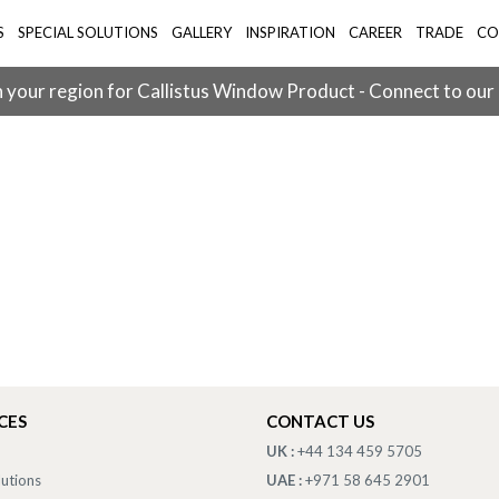
S
SPECIAL SOLUTIONS
GALLERY
INSPIRATION
CAREER
TRADE
CO
 your region for Callistus Window Product - Connect to our
CES
CONTACT US
UK :
+44 134 459 5705
lutions
UAE :
+971 58 645 2901