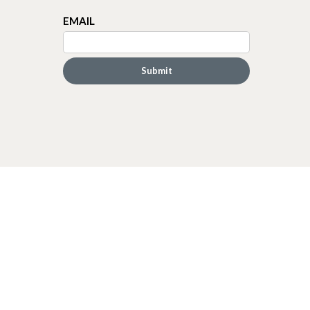
EMAIL