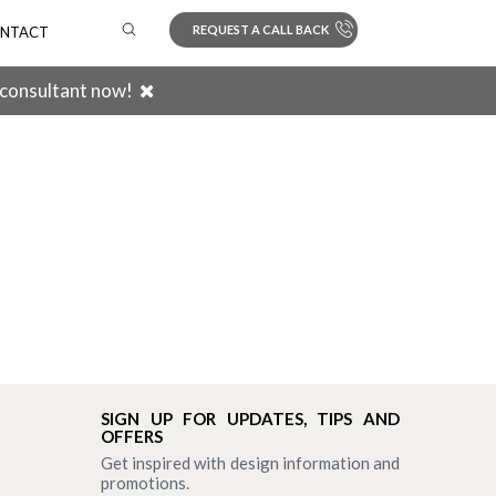
REQUEST A CALL BACK
NTACT
 consultant now!
Search
SIGN UP FOR UPDATES, TIPS AND
OFFERS
Get inspired with design information and
promotions.