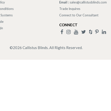
licy
Email :
sales@callistusblinds.com
onditions
Trade Inquires
 Systems
Connect to Our Consultant
ade
CONNECT
in
©
2026
Callistus Blinds. All Rights Reserved.