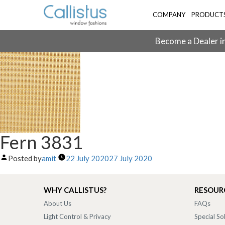
COMPANY
PRODUCT
Become a Dealer in
Fern 3831
Posted by
amit
22 July 2020
27 July 2020
WHY CALLISTUS?
RESOUR
About Us
FAQs
Light Control & Privacy
Special So