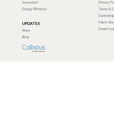
Innovation
Privacy Po
Energy Efficiency
Terms & C
Operating
Fabric Sh
UPDATES
Dealer Log
News
Blog