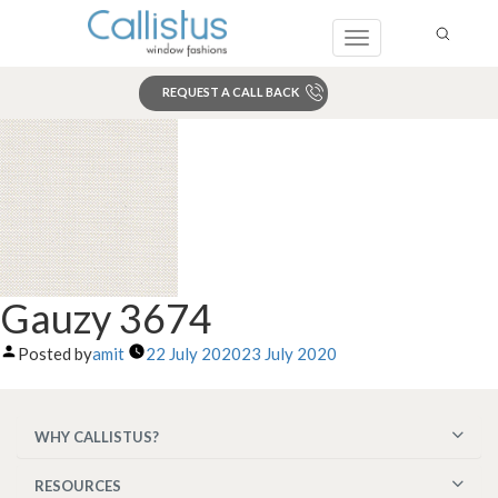
Toggle
navigation
REQUEST A CALL BACK
Search
Gauzy 3674
Posted by
amit
22 July 2020
23 July 2020
WHY CALLISTUS?
RESOURCES