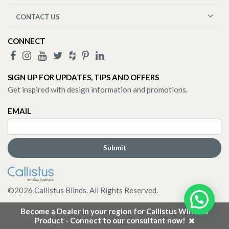
CONTACT US
CONNECT
SIGN UP FOR UPDATES, TIPS AND OFFERS
Get inspired with design information and promotions.
EMAIL
©
2026
Callistus Blinds. All Rights Reserved.
Become a Dealer in your region for Callistus Window
Product - Connect to our consultant now!