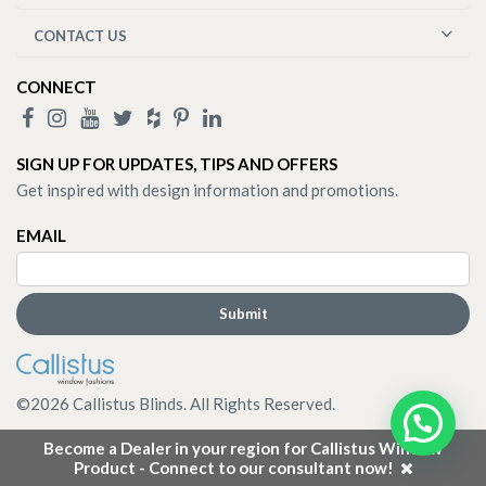
CONTACT US
CONNECT
SIGN UP FOR UPDATES, TIPS AND OFFERS
Get inspired with design information and promotions.
EMAIL
©
2026
Callistus Blinds. All Rights Reserved.
Become a Dealer in your region for Callistus Window
Product - Connect to our consultant now!