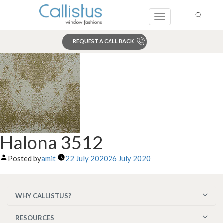
Toggle
navigation
REQUEST A CALL BACK
Search
Halona 3512
Posted by
amit
22 July 2020
26 July 2020
WHY CALLISTUS?
RESOURCES