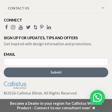
CONTACT US
CONNECT
SIGN UP FOR UPDATES, TIPS AND OFFERS
Get inspired with design information and promotions.
EMAIL
©
2026
Callistus Blinds. All Rights Reserved.
Become a Dealer in your region for Callistus Window
Product - Connect to our consultant now!