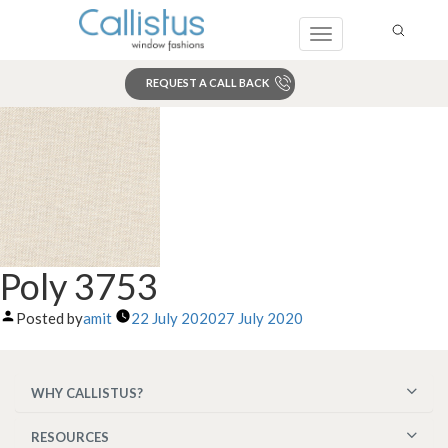
Toggle
navigation
REQUEST A CALL BACK
Search
Poly 3753
Posted by
amit
22 July 2020
27 July 2020
WHY CALLISTUS?
RESOURCES