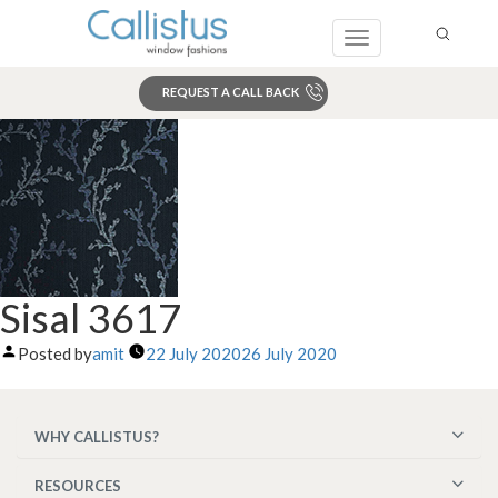
Toggle
navigation
REQUEST A CALL BACK
Search
Sisal 3617
Posted by
amit
22 July 2020
26 July 2020
WHY CALLISTUS?
RESOURCES