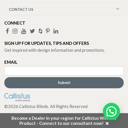
CONTACT US
CONNECT
SIGN UP FOR UPDATES, TIPS AND OFFERS
Get inspired with design information and promotions.
EMAIL
©
2026
Callistus Blinds. All Rights Reserved.
Become a Dealer in your region for Callistus Window
Product - Connect to our consultant now!