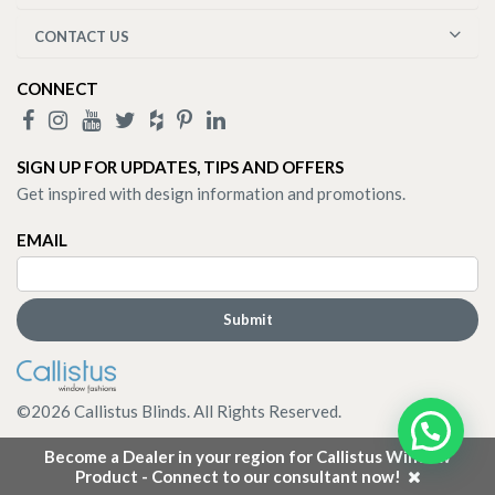
CONTACT US
CONNECT
SIGN UP FOR UPDATES, TIPS AND OFFERS
Get inspired with design information and promotions.
EMAIL
©
2026
Callistus Blinds. All Rights Reserved.
Become a Dealer in your region for Callistus Window
Product - Connect to our consultant now!