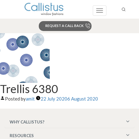
Toggle
navigation
REQUEST A CALL BACK
Search
Trellis 6380
Posted by
amit
22 July 2020
6 August 2020
WHY CALLISTUS?
RESOURCES