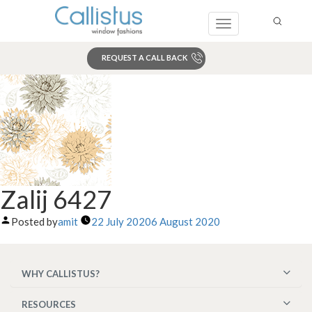
Toggle
navigation
REQUEST A CALL BACK
Search
Zalij 6427
Posted by
amit
22 July 2020
6 August 2020
WHY CALLISTUS?
RESOURCES