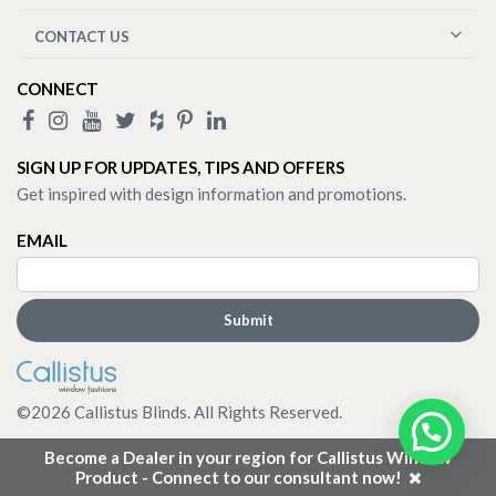
CONTACT US
CONNECT
SIGN UP FOR UPDATES, TIPS AND OFFERS
Get inspired with design information and promotions.
EMAIL
©
2026
Callistus Blinds. All Rights Reserved.
Become a Dealer in your region for Callistus Window
Product - Connect to our consultant now!