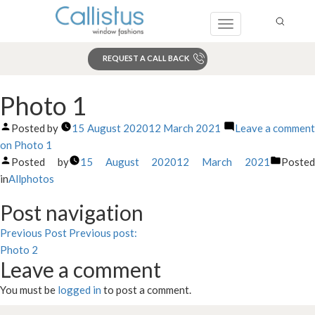
Toggle
navigation
REQUEST A CALL BACK
Search
Photo 1
Posted by
15 August 2020
12 March 2021
Leave a commen
on Photo 1
Posted by
15 August 2020
12 March 2021
Poste
in
Allphotos
Post navigation
Previous Post
Previous post:
Photo 2
Leave a comment
You must be
logged in
to post a comment.