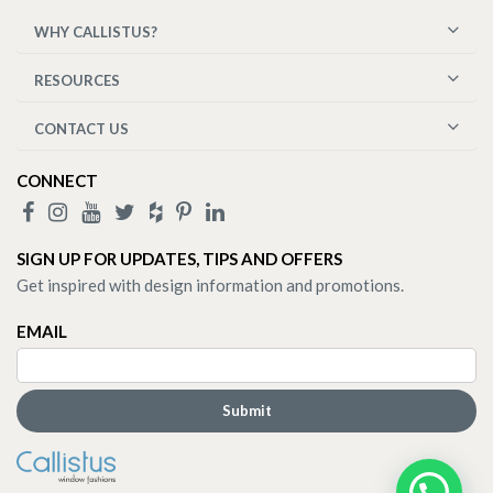
WHY CALLISTUS?
RESOURCES
CONTACT US
CONNECT
SIGN UP FOR UPDATES, TIPS AND OFFERS
Get inspired with design information and promotions.
EMAIL