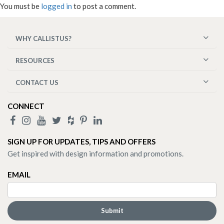
You must be
logged in
to post a comment.
WHY CALLISTUS?
RESOURCES
CONTACT US
CONNECT
SIGN UP FOR UPDATES, TIPS AND OFFERS
Get inspired with design information and promotions.
EMAIL