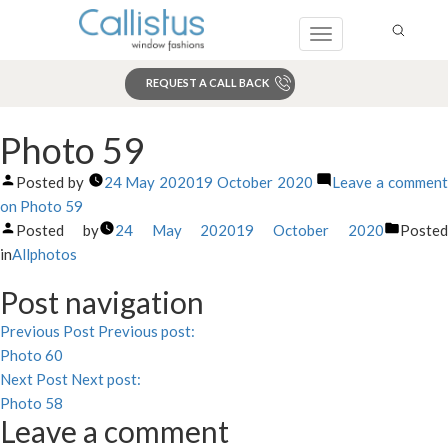
Toggle
navigation
REQUEST A CALL BACK
Search
Photo 59
Posted by
24 May 2020
19 October 2020
Leave a commen
on Photo 59
Posted by
24 May 2020
19 October 2020
Poste
in
Allphotos
Post navigation
Previous Post
Previous post:
Photo 60
Next Post
Next post:
Photo 58
Leave a comment