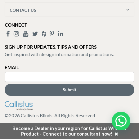
CONTACT US
CONNECT
SIGN UP FOR UPDATES, TIPS AND OFFERS
Get inspired with design information and promotions.
EMAIL
©
2026
Callistus Blinds. All Rights Reserved.
Become a Dealer in your region for Callistus Window
Product - Connect to our consultant now!