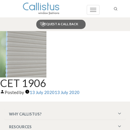
Toggle
navigation
REQUEST A CALL BACK
Search
CET 1906
Posted by
13 July 2020
13 July 2020
WHY CALLISTUS?
RESOURCES