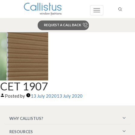
Toggle
navigation
REQUEST A CALL BACK
Search
CET 1907
Posted by
13 July 2020
13 July 2020
WHY CALLISTUS?
RESOURCES