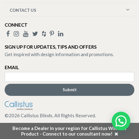
CONTACT US
CONNECT
SIGN UP FOR UPDATES, TIPS AND OFFERS
Get inspired with design information and promotions.
EMAIL
©
2026
Callistus Blinds. All Rights Reserved.
Become a Dealer in your region for Callistus Window
Product - Connect to our consultant now!