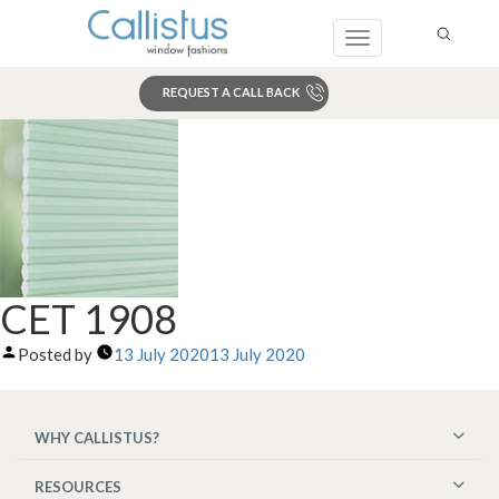
Toggle
navigation
REQUEST A CALL BACK
Search
CET 1908
Posted by
13 July 2020
13 July 2020
WHY CALLISTUS?
RESOURCES