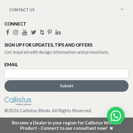
CONTACT US
CONNECT
SIGN UP FOR UPDATES, TIPS AND OFFERS
Get inspired with design information and promotions.
EMAIL
©
2026
Callistus Blinds. All Rights Reserved.
Become a Dealer in your region for Callistus Window
Product - Connect to our consultant now!