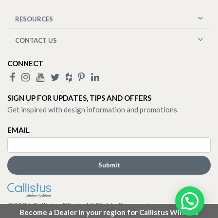
RESOURCES
CONTACT US
CONNECT
SIGN UP FOR UPDATES, TIPS AND OFFERS
Get inspired with design information and promotions.
EMAIL
©
2026
Callistus Blinds. All Rights Reserved.
Become a Dealer in your region for Callistus Window