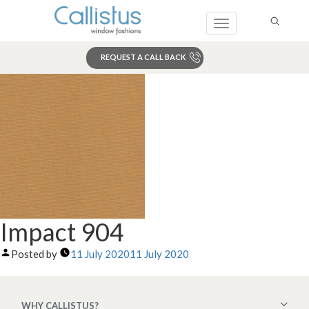
Toggle
navigation
REQUEST A CALL BACK
Search
Impact 904
Posted by
11 July 2020
11 July 2020
WHY CALLISTUS?