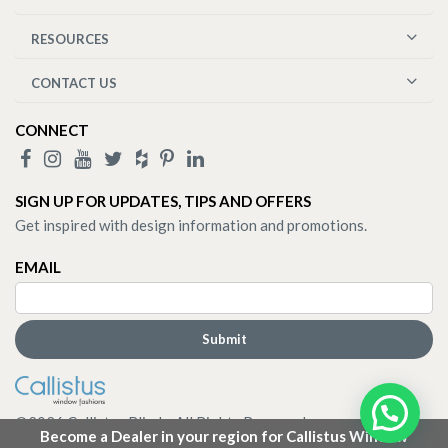
RESOURCES
CONTACT US
CONNECT
SIGN UP FOR UPDATES, TIPS AND OFFERS
Get inspired with design information and promotions.
EMAIL
©
2026
Callistus Blinds. All Rights Reserved.
Become a Dealer in your region for Callistus Window