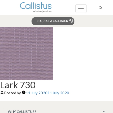
Toggle
navigation
REQUEST A CALL BACK
Search
Lark 730
Posted by
11 July 2020
11 July 2020
WHY CALLISTUS?