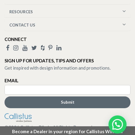
RESOURCES
CONTACT US
CONNECT
SIGN UP FOR UPDATES, TIPS AND OFFERS
Get inspired with design information and promotions.
EMAIL
©
2026
Callistus Blinds. All Rights Reserved.
Become a Dealer in your region for Callistus Window