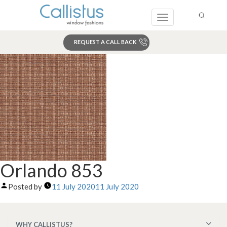
Toggle
navigation
REQUEST A CALL BACK
Search
Orlando 853
Posted by
11 July 2020
11 July 2020
WHY CALLISTUS?