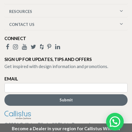
RESOURCES
CONTACT US
CONNECT
SIGN UP FOR UPDATES, TIPS AND OFFERS
Get inspired with design information and promotions.
EMAIL
©
2026
Callistus Blinds. All Rights Reserved.
Become a Dealer in your region for Callistus Window