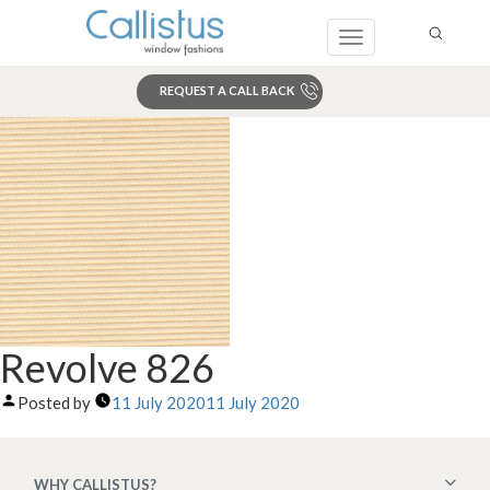
Toggle
navigation
REQUEST A CALL BACK
Search
Revolve 826
Posted by
11 July 2020
11 July 2020
WHY CALLISTUS?