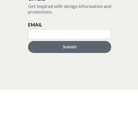
Get inspired with design information and
promotions.
EMAIL