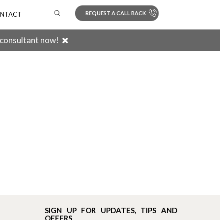
REQUEST A CALL BACK
NTACT
 consultant now!
Search
SIGN UP FOR UPDATES, TIPS AND
OFFERS