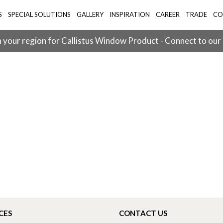
S
SPECIAL SOLUTIONS
GALLERY
INSPIRATION
CAREER
TRADE
CO
 your region for Callistus Window Product - Connect to our
CES
CONTACT US