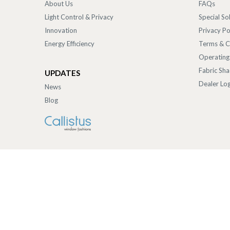
About Us
FAQs
Light Control & Privacy
Special So
Innovation
Privacy Po
Energy Efficiency
Terms & C
Operating
Fabric Sh
UPDATES
Dealer Log
News
Blog