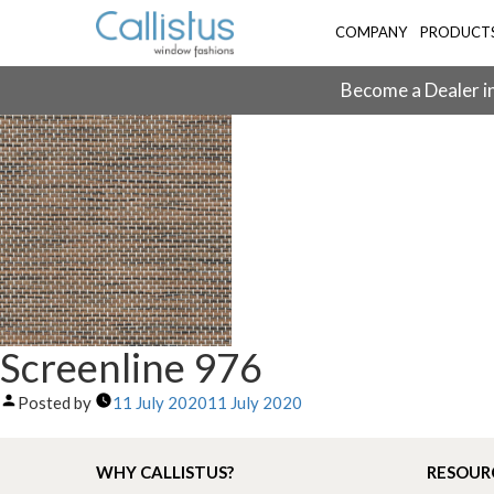
COMPANY
PRODUCT
Become a Dealer in
Screenline 976
Posted by
11 July 2020
11 July 2020
WHY CALLISTUS?
RESOUR