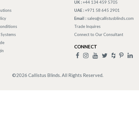
UK :
+44 134 459 5705
lutions
UAE :
+971 58 645 2901
licy
Email :
sales@callistusblinds.com
onditions
Trade Inquires
 Systems
Connect to Our Consultant
ade
CONNECT
in
©
2026
Callistus Blinds. All Rights Reserved.