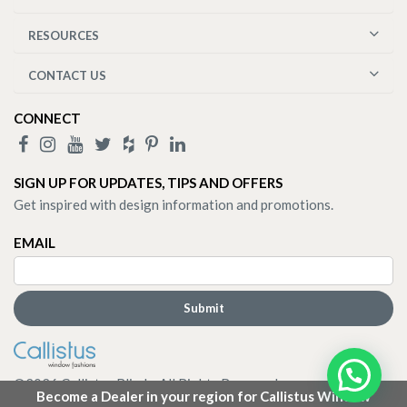
RESOURCES
CONTACT US
CONNECT
SIGN UP FOR UPDATES, TIPS AND OFFERS
Get inspired with design information and promotions.
EMAIL
©
2026
Callistus Blinds. All Rights Reserved.
Become a Dealer in your region for Callistus Window