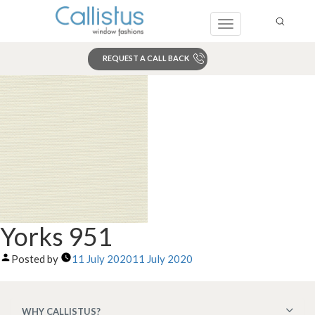
Toggle
navigation
REQUEST A CALL BACK
Search
Yorks 951
Posted by
11 July 2020
11 July 2020
WHY CALLISTUS?