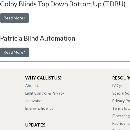
Colby Blinds Top Down Bottom Up (TDBU)
Read More
Patricia Blind Automation
Read More
WHY CALLISTUS?
RESOUR
About Us
FAQs
Light Control & Privacy
Special So
Innovation
Privacy Po
Energy Efficiency
Terms & C
Operating
Fabric Sh
UPDATES