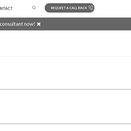
REQUEST A CALL BACK
NTACT
 consultant now!
Search