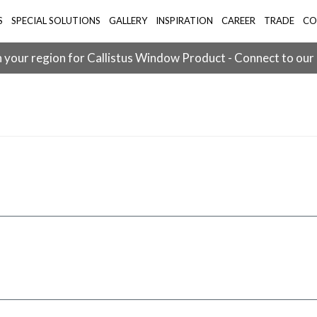
S
SPECIAL SOLUTIONS
GALLERY
INSPIRATION
CAREER
TRADE
CO
 your region for Callistus Window Product - Connect to our