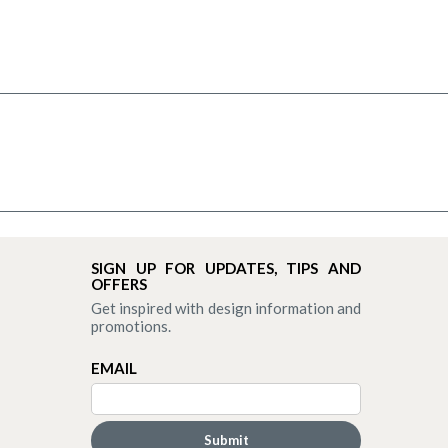
SIGN UP FOR UPDATES, TIPS AND
OFFERS
Get inspired with design information and
promotions.
EMAIL