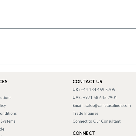
CES
CONTACT US
UK :
+44 134 459 5705
lutions
UAE :
+971 58 645 2901
licy
Email :
sales@callistusblinds.com
onditions
Trade Inquires
 Systems
Connect to Our Consultant
ade
CONNECT