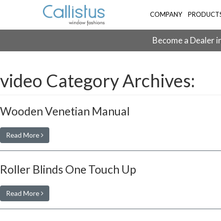
COMPANY
PRODUCT
Become a Dealer in
video Category Archives:
Wooden Venetian Manual
Read More
Roller Blinds One Touch Up
Read More